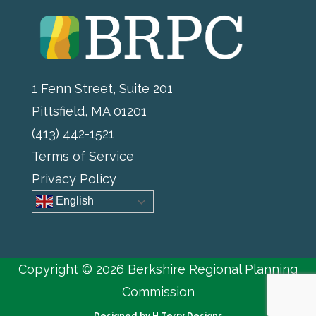
1 Fenn Street, Suite 201
Pittsfield, MA 01201
(413) 442-1521
Terms of Service
Privacy Policy
English
Copyright © 2026 Berkshire Regional Planning
Commission