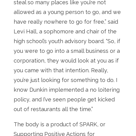
steal so many places like you’re not
allowed as a young person to go, and we
have really nowhere to go for free,” said
Levi Hall, a sophomore and chair of the
high school’s youth advisory board. “So, if
you were to go into a small business or a
corporation, they would look at you as if
you came with that intention. Really,
you’re just looking for something to do. I
know Dunkin implemented a no loitering
policy, and I’ve seen people get kicked
out of restaurants all the time.”
The body is a product of SPARK, or
Supporting Positive Actions for