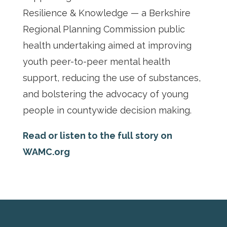
Resilience & Knowledge — a Berkshire
Regional Planning Commission public
health undertaking aimed at improving
youth peer-to-peer mental health
support, reducing the use of substances,
and bolstering the advocacy of young
people in countywide decision making.
Read or listen to the full story on
WAMC.org