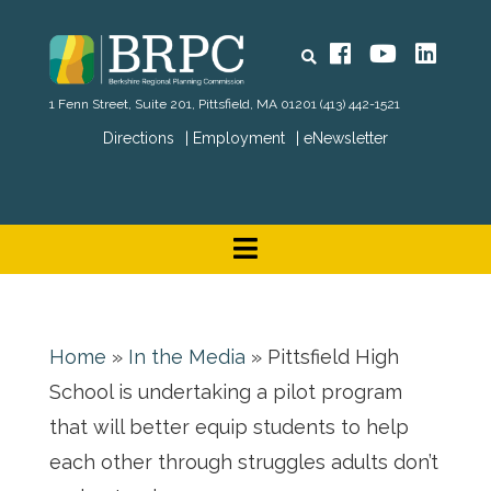
Search
Facebook
YouTube
Linked
1 Fenn Street, Suite 201, Pittsfield, MA 01201
(413) 442-1521
Directions
Employment
eNewsletter
Home
»
In the Media
»
Pittsfield High
School is undertaking a pilot program
that will better equip students to help
each other through struggles adults don’t