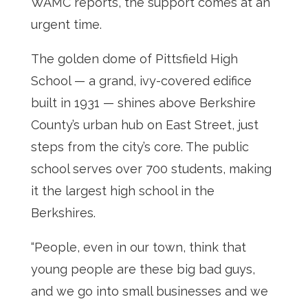
WAMC reports, the support comes at an
urgent time.
The golden dome of Pittsfield High
School — a grand, ivy-covered edifice
built in 1931 — shines above Berkshire
County’s urban hub on East Street, just
steps from the city’s core. The public
school serves over 700 students, making
it the largest high school in the
Berkshires.
“People, even in our town, think that
young people are these big bad guys,
and we go into small businesses and we