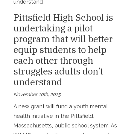
understand
Pittsfield High School is
undertaking a pilot
program that will better
equip students to help
each other through
struggles adults don’t
understand
November 10th, 2025
A new grant will fund a youth mental
health initiative in the Pittsfield,
Massachusetts, public school system. As