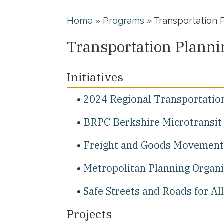
Home
»
Programs
»
Transportation 
Transportation Planni
Initiatives
2024 Regional Transportatio
BRPC Berkshire Microtransit 
Freight and Goods Movement
Metropolitan Planning Organ
Safe Streets and Roads for Al
Projects