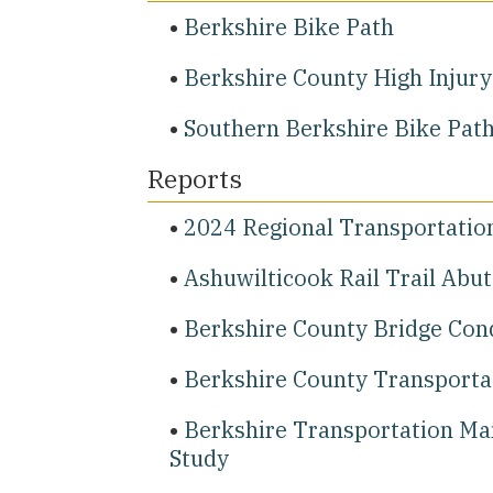
Berkshire Bike Path
Berkshire County High Injur
Southern Berkshire Bike Pat
Reports
2024 Regional Transportatio
Ashuwilticook Rail Trail Abu
Berkshire County Bridge Con
Berkshire County Transportat
Berkshire Transportation Ma
Study