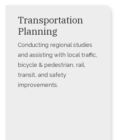
Transportation
Planning
Conducting regional studies
and assisting with local traffic,
bicycle & pedestrian, rail,
transit, and safety
improvements.