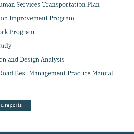
Human Services Transportation Plan
tion Improvement Program
Work Program
tudy
ion and Design Analysis
Road Best Management Practice Manual
nd reports