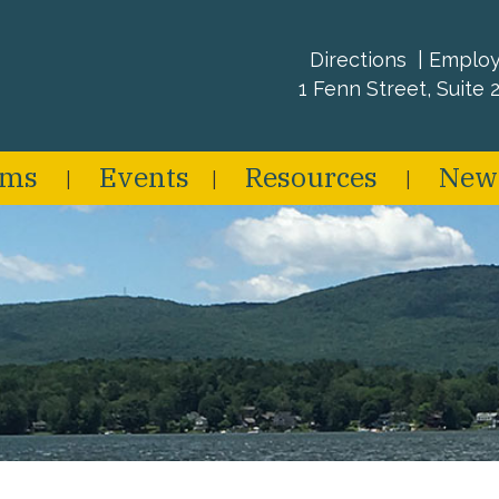
Directions
Emplo
1 Fenn Street, Suite 2
ams
Events
Resources
New