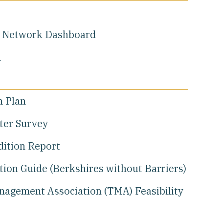
y Network Dashboard
h
n Plan
tter Survey
dition Report
ion Guide (Berkshires without Barriers)
nagement Association (TMA) Feasibility