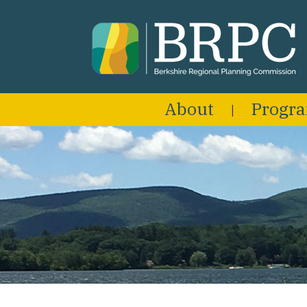
About
Progr