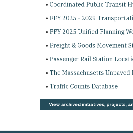
Coordinated Public Transit 
FFY 2025 - 2029 Transporta
FFY 2025 Unified Planning 
Freight & Goods Movement S
Passenger Rail Station Locat
The Massachusetts Unpaved 
Traffic Counts Database
View archived initiatives, projects, a