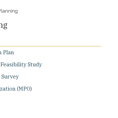
Planning
ng
n Plan
Feasibility Study
 Survey
ization (MPO)
l