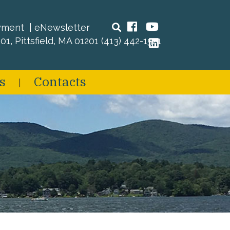
Search
Facebook
YouTube
yment
eNewsletter
01, Pittsfield, MA 01201
(413) 442-1521
LinkedIn
s
Contacts