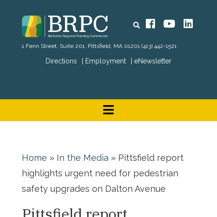
Search
Facebook
YouTube
Linked
1 Fenn Street, Suite 201, Pittsfield, MA 01201
(413) 442-1521
Directions
Employment
eNewsletter
Home
»
In the Media
»
Pittsfield report
highlights urgent need for pedestrian
safety upgrades on Dalton Avenue
Pittsfield report