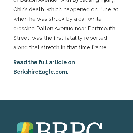
Chin’s death, which happened on June 20
when he was struck by a car while
crossing Dalton Avenue near Dartmouth
Street, was the first fatality reported
along that stretch in that time frame.
Read the full article on
BerkshireEagle.com.