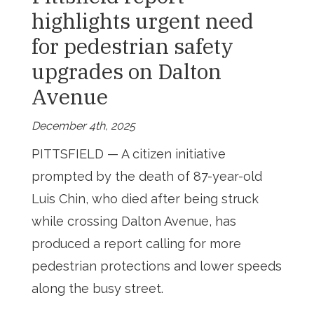
highlights urgent need
for pedestrian safety
upgrades on Dalton
Avenue
December 4th, 2025
PITTSFIELD — A citizen initiative
prompted by the death of 87-year-old
Luis Chin, who died after being struck
while crossing Dalton Avenue, has
produced a report calling for more
pedestrian protections and lower speeds
along the busy street.