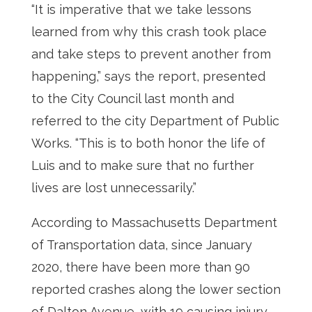
“It is imperative that we take lessons
learned from why this crash took place
and take steps to prevent another from
happening,” says the report, presented
to the City Council last month and
referred to the city Department of Public
Works. “This is to both honor the life of
Luis and to make sure that no further
lives are lost unnecessarily.”
According to Massachusetts Department
of Transportation data, since January
2020, there have been more than 90
reported crashes along the lower section
of Dalton Avenue, with 19 causing injury.