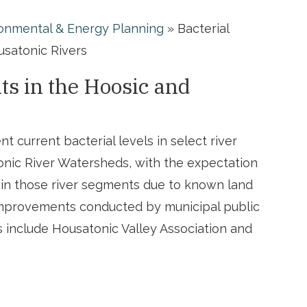
onmental & Energy Planning
»
Bacterial
satonic Rivers
s in the Hoosic and
t current bacterial levels in select river
nic River Watersheds, with the expectation
 in those river segments due to known land
improvements conducted by municipal public
 include Housatonic Valley Association and