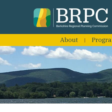
About
Progr