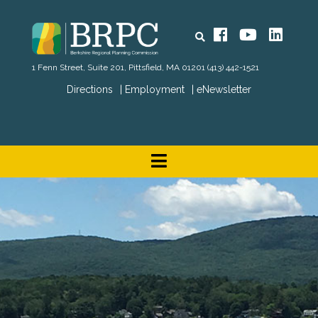
Search
Facebook
YouTube
Linked
1 Fenn Street, Suite 201, Pittsfield, MA 01201
(413) 442-1521
Directions
Employment
eNewsletter