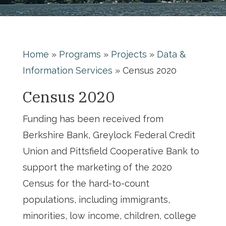
Home
»
Programs
»
Projects
»
Data &
Information Services
»
Census 2020
Census 2020
Funding has been received from
Berkshire Bank, Greylock Federal Credit
Union and Pittsfield Cooperative Bank to
support the marketing of the 2020
Census for the hard-to-count
populations, including immigrants,
minorities, low income, children, college