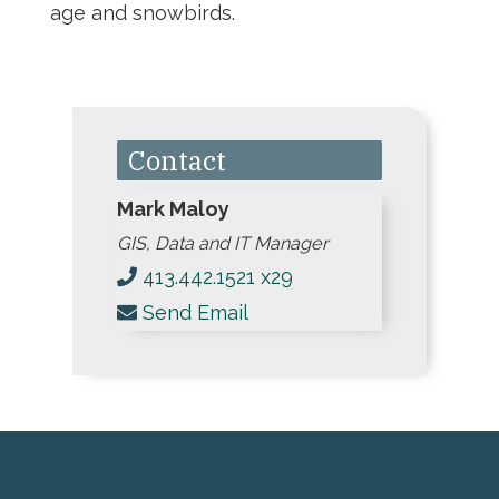
age and snowbirds.
Contact
Mark Maloy
GIS, Data and IT Manager
413.442.1521 x29
Send Email