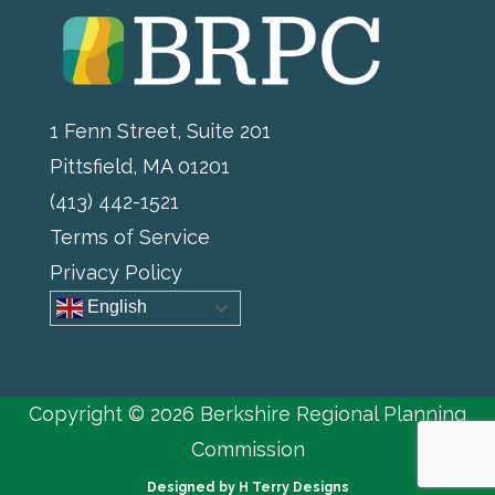
1 Fenn Street, Suite 201
Pittsfield, MA 01201
(413) 442-1521
Terms of Service
Privacy Policy
English
Copyright © 2026 Berkshire Regional Planning
Commission
Designed by
H Terry Designs