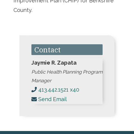
Improvement Plan (CHIP) for Berkshire
County.
Contact
Jaymie R. Zapata
Public Health Planning Program
Manager
413.442.1521 x40
Send Email