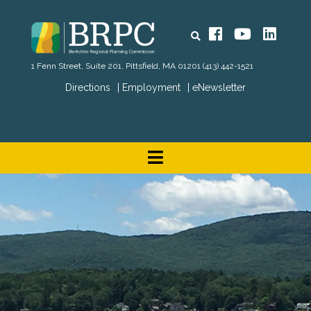
Search
Facebook
YouTube
Linked
1 Fenn Street, Suite 201, Pittsfield, MA 01201
(413) 442-1521
Directions
Employment
eNewsletter