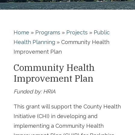
Home
»
Programs
»
Projects
»
Public
Health Planning
»
Community Health
Improvement Plan
Community Health
Improvement Plan
Funded by:
HRIA
This grant will support the County Health
Initiative (CHI) in developing and
implementing a Community Health