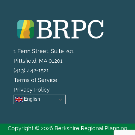
1 Fenn Street, Suite 201
Pittsfield, MA 01201
(413) 442-1521
Terms of Service
Privacy Policy
English
Copyright © 2026 Berkshire Regional Planning