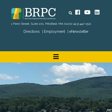
Search
Facebook
YouTube
Linked
1 Fenn Street, Suite 201, Pittsfield, MA 01201
(413) 442-1521
Directions
Employment
eNewsletter