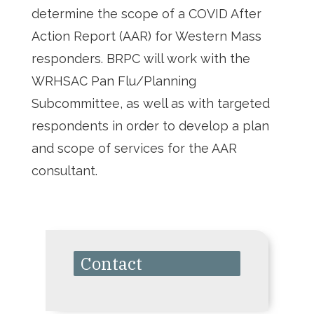
determine the scope of a COVID After
Action Report (AAR) for Western Mass
responders. BRPC will work with the
WRHSAC Pan Flu/Planning
Subcommittee, as well as with targeted
respondents in order to develop a plan
and scope of services for the AAR
consultant.
Contact