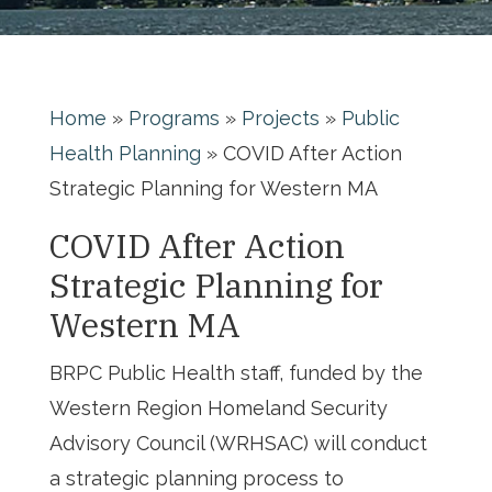
Home
»
Programs
»
Projects
»
Public
Health Planning
»
COVID After Action
Strategic Planning for Western MA
COVID After Action
Strategic Planning for
Western MA
BRPC Public Health staff, funded by the
Western Region Homeland Security
Advisory Council (WRHSAC) will conduct
a strategic planning process to