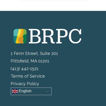
1 Fenn Street, Suite 201
Pittsfield, MA 01201
(413) 442-1521
Terms of Service
Privacy Policy
English