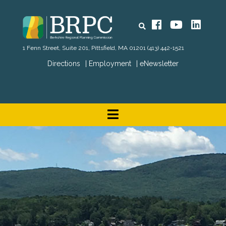
Search
Facebook
YouTube
Linked
1 Fenn Street, Suite 201, Pittsfield, MA 01201
(413) 442-1521
Directions
Employment
eNewsletter