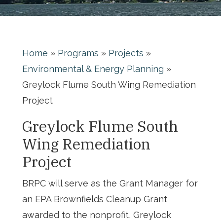
Home
»
Programs
»
Projects
»
Environmental & Energy Planning
»
Greylock Flume South Wing Remediation
Project
Greylock Flume South
Wing Remediation
Project
BRPC will serve as the Grant Manager for
an EPA Brownfields Cleanup Grant
awarded to the nonprofit, Greylock