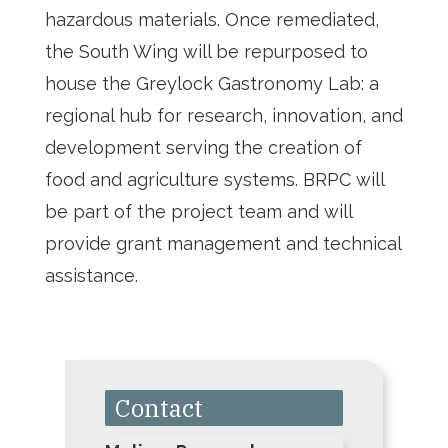
hazardous materials. Once remediated,
the South Wing will be repurposed to
house the Greylock Gastronomy Lab: a
regional hub for research, innovation, and
development serving the creation of
food and agriculture systems. BRPC will
be part of the project team and will
provide grant management and technical
assistance.
Contact