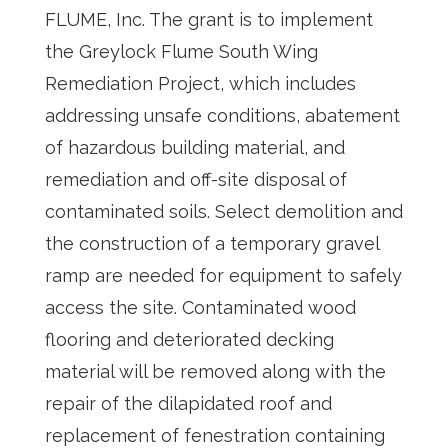
FLUME, Inc. The grant is to implement
the Greylock Flume South Wing
Remediation Project, which includes
addressing unsafe conditions, abatement
of hazardous building material, and
remediation and off-site disposal of
contaminated soils. Select demolition and
the construction of a temporary gravel
ramp are needed for equipment to safely
access the site. Contaminated wood
flooring and deteriorated decking
material will be removed along with the
repair of the dilapidated roof and
replacement of fenestration containing