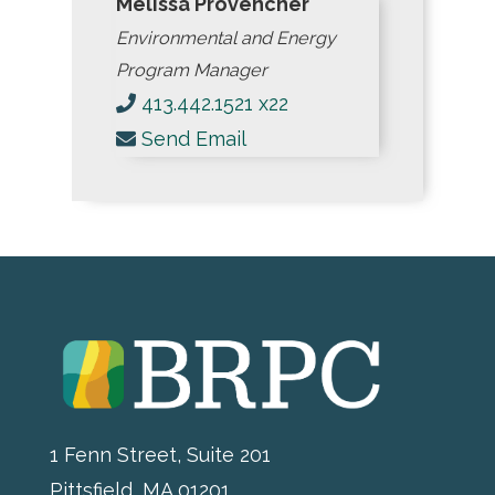
Melissa Provencher
Environmental and Energy
Program Manager
413.442.1521 x22
Send Email
1 Fenn Street, Suite 201
Pittsfield, MA 01201