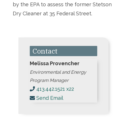
by the EPA to assess the former Stetson
Dry Cleaner at 35 Federal Street.
Contact
Melissa Provencher
Environmental and Energy
Program Manager
413.442.1521 x22
Send Email