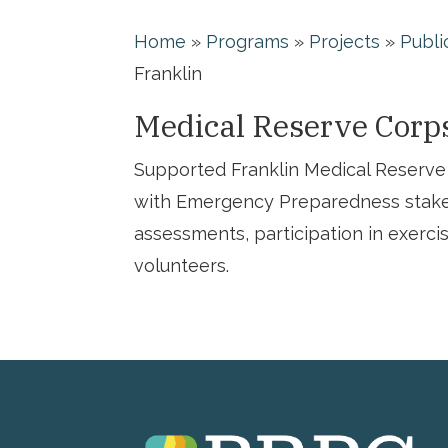
Home
»
Programs
»
Projects
»
Publi
Franklin
Medical Reserve Corp
Supported Franklin Medical Reserve 
with Emergency Preparedness stake
assessments, participation in exerci
volunteers.