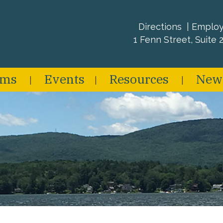
Directions
Emplo
1 Fenn Street, Suite 2
ams
Events
Resources
New