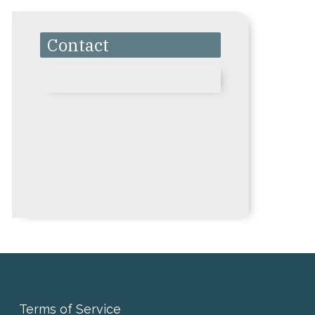
Contact
Terms of Service