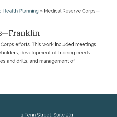
c Health Planning
»
Medical Reserve Corps—
s—Franklin
Corps efforts. This work included meetings
holders, development of training needs
ses and drills, and management of
1 Fenn Street, Suite 201