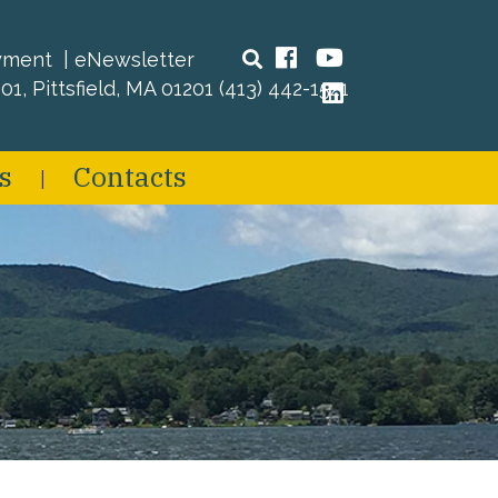
Search
Facebook
YouTube
yment
eNewsletter
01, Pittsfield, MA 01201
(413) 442-1521
LinkedIn
s
Contacts