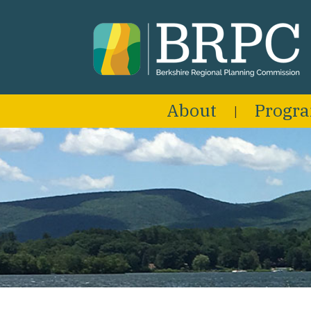
About
Progr