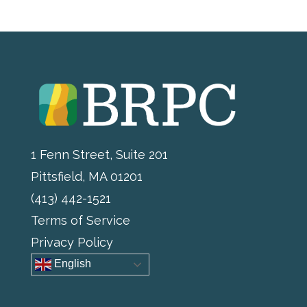
1 Fenn Street, Suite 201
Pittsfield, MA 01201
(413) 442-1521
Terms of Service
Privacy Policy
English