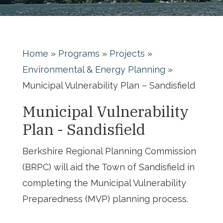
Home
»
Programs
»
Projects
»
Environmental & Energy Planning
»
Municipal Vulnerability Plan – Sandisfield
Municipal Vulnerability
Plan - Sandisfield
Berkshire Regional Planning Commission
(BRPC) will aid the Town of Sandisfield in
completing the Municipal Vulnerability
Preparedness (MVP) planning process.