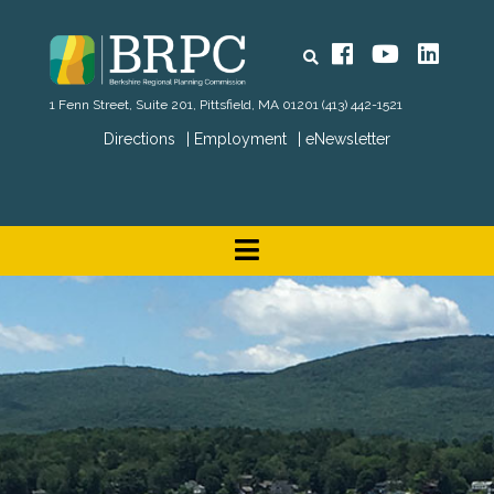
Search
Facebook
YouTube
Linked
1 Fenn Street, Suite 201, Pittsfield, MA 01201
(413) 442-1521
Directions
Employment
eNewsletter