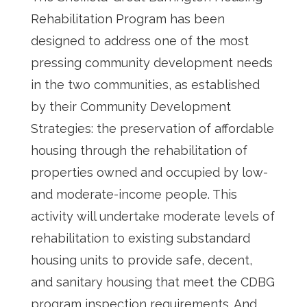
Rehabilitation Program has been
designed to address one of the most
pressing community development needs
in the two communities, as established
by their Community Development
Strategies: the preservation of affordable
housing through the rehabilitation of
properties owned and occupied by low-
and moderate-income people. This
activity will undertake moderate levels of
rehabilitation to existing substandard
housing units to provide safe, decent,
and sanitary housing that meet the CDBG
program inspection requirements. And