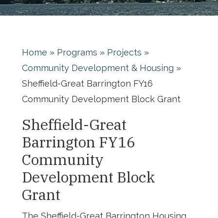
Home
»
Programs
»
Projects
»
Community Development & Housing
»
Sheffield-Great Barrington FY16
Community Development Block Grant
Sheffield-Great
Barrington FY16
Community
Development Block
Grant
The Sheffield-Great Barrington Housing