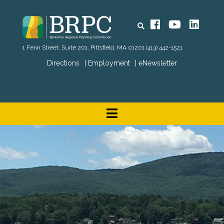
Search
Facebook
YouTube
Linked
1 Fenn Street, Suite 201, Pittsfield, MA 01201
(413) 442-1521
Directions
Employment
eNewsletter