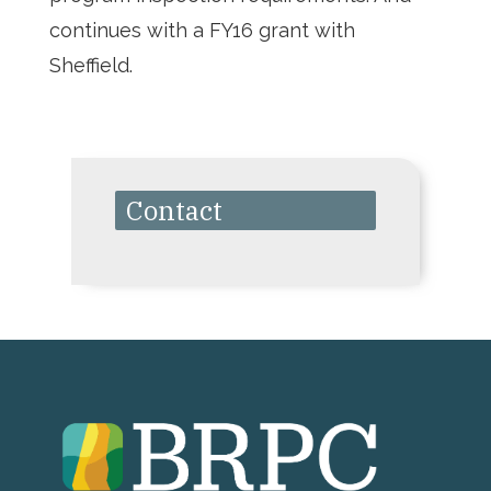
continues with a FY16 grant with
Sheffield.
Contact