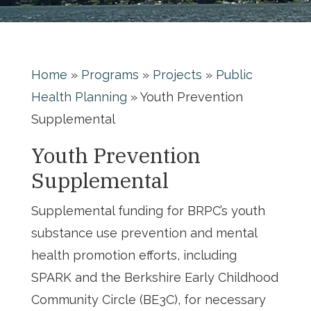
Home
»
Programs
»
Projects
»
Public
Health Planning
»
Youth Prevention
Supplemental
Youth Prevention
Supplemental
Supplemental funding for BRPC’s youth
substance use prevention and mental
health promotion efforts, including
SPARK and the Berkshire Early Childhood
Community Circle (BE3C), for necessary