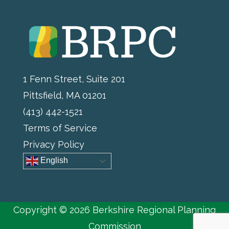
1 Fenn Street, Suite 201
Pittsfield, MA 01201
(413) 442-1521
Terms of Service
Privacy Policy
English
Copyright © 2026 Berkshire Regional Planning
Commission