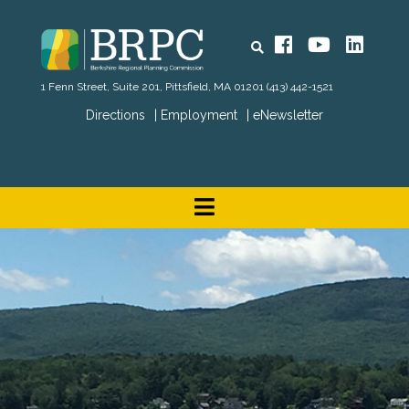
Search
Facebook
YouTube
Linked
1 Fenn Street, Suite 201, Pittsfield, MA 01201
(413) 442-1521
Directions
Employment
eNewsletter