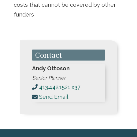
costs that cannot be covered by other
funders
Contact
Andy Ottoson
Senior Planner
413.442.1521 x37
Send Email