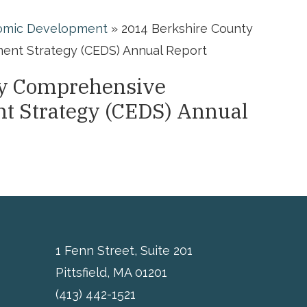
omic Development
»
2014 Berkshire County
nt Strategy (CEDS) Annual Report
ty Comprehensive
t Strategy (CEDS) Annual
1 Fenn Street, Suite 201
Pittsfield, MA 01201
(413) 442-1521