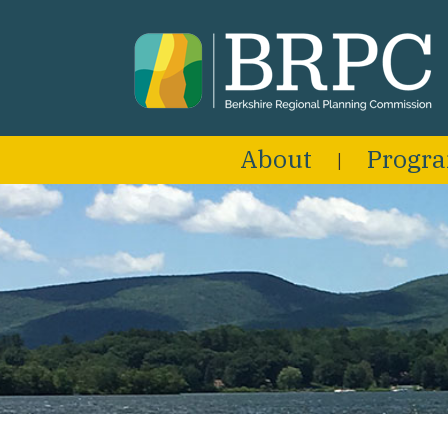
About
Progr