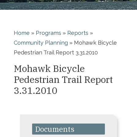
Home
»
Programs
»
Reports
»
Community Planning
»
Mohawk Bicycle
Pedestrian Trail Report 3.31.2010
Mohawk Bicycle
Pedestrian Trail Report
3.31.2010
Documents