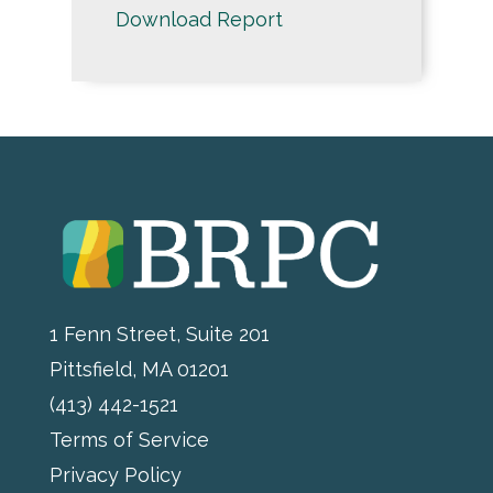
Download Report
1 Fenn Street, Suite 201
Pittsfield, MA 01201
(413) 442-1521
Terms of Service
Privacy Policy