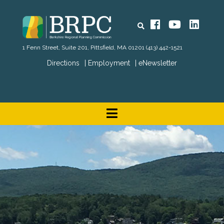
Search
Facebook
YouTube
Linked
1 Fenn Street, Suite 201, Pittsfield, MA 01201
(413) 442-1521
Directions
Employment
eNewsletter