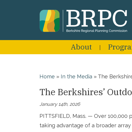
About
Progr
Home
»
In the Media
»
The Berkshir
The Berkshires’ Outdo
January 14th, 2026
PITTSFIELD, Mass. — Over 100,000 p
taking advantage of a broader array o