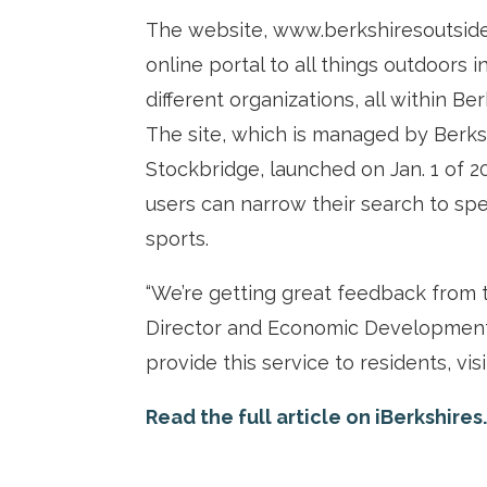
The website, www.berkshiresoutside.
online portal to all things outdoors
different organizations, all within Be
The site, which is managed by Berks
Stockbridge, launched on Jan. 1 of 2
users can narrow their search to speci
sports.
“We’re getting great feedback from 
Director and Economic Development 
provide this service to residents, vis
Read the full article on iBerkshires