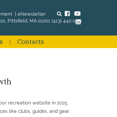
Search
Facebook
YouTube
yment
eNewsletter
01, Pittsfield, MA 01201
(413) 442-1521
LinkedIn
s
Contacts
wth
r recreation website in 2025,
es like clubs, guides, and gear.