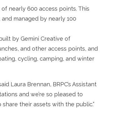
of nearly 600 access points. This
ned and managed by nearly 100
uilt by Gemini Creative of
aunches, and other access points, and
boating, cycling, camping, and winter
aid Laura Brennan, BRPC’s Assistant
ations and we’re so pleased to
 share their assets with the public.”