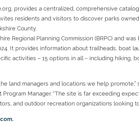
org, provides a centralized, comprehensive catalog 
 invites residents and visitors to discover parks ow
rkshire County.
hire Regional Planning Commission (BRPC) and was b
024. It provides information about trailheads, boat l
fic activities – 15 options in all – including hiking, 
the land managers and locations we help promote,” s
Program Manager. “The site is far exceeding expect
itors, and outdoor recreation organizations looking to
.com.