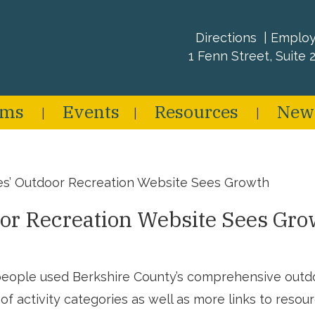
Directions
Emplo
1 Fenn Street, Suite 2
ams
Events
Resources
New
es’ Outdoor Recreation Website Sees Growth
or Recreation Website Sees Gro
eople used Berkshire County’s comprehensive outdoo
f activity categories as well as more links to resourc