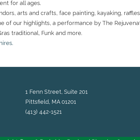
ent for all ages.
dors, arts and crafts, face painting, kayaking, raffle
e of our highlights, a performance by The Rejuvena
ras traditional, Funk and more.
hires.
1 Fenn Street, Suite 201
Pittsfield, MA 01201
(413) 442-1521