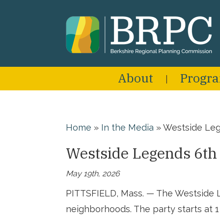
About
Progr
Home
»
In the Media
»
Westside Leg
Westside Legends 6th
May 19th, 2026
PITTSFIELD, Mass. — The Westside Le
neighborhoods. The party starts at 