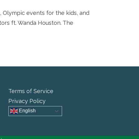
s, Olympic events for the kids, and
tors ft. Wanda Houston. The
Terms of Service
Privacy Policy
English