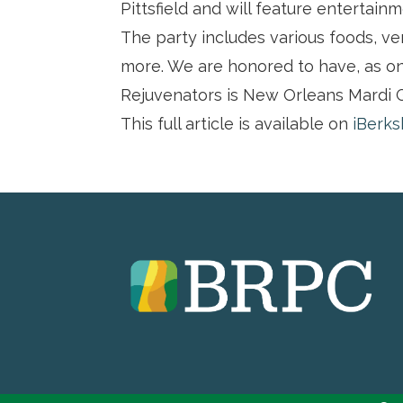
Pittsfield and will feature entertainm
The party includes various foods, ven
more. We are honored to have, as on
Rejuvenators is New Orleans Mardi G
This full article is available on
iBerks