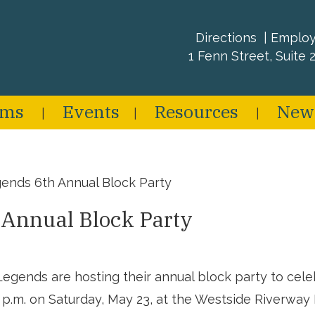
Directions
Emplo
1 Fenn Street, Suite 2
ams
Events
Resources
New
ends 6th Annual Block Party
 Annual Block Party
gends are hosting their annual block party to celebr
1 p.m. on Saturday, May 23, at the Westside Riverwa