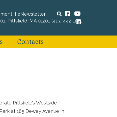
Search
Facebook
YouTube
yment
eNewsletter
01, Pittsfield, MA 01201
(413) 442-1521
LinkedIn
s
Contacts
ate Pittsfield’s Westside
y Park at 185 Dewey Avenue in