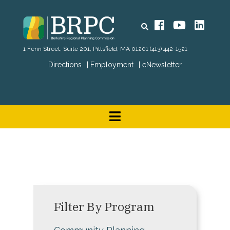
Search
Facebook
YouTube
Linked
1 Fenn Street, Suite 201, Pittsfield, MA 01201
(413) 442-1521
Directions
Employment
eNewsletter
Filter By Program