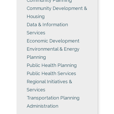
Community Planning
Community Development &
Housing
Data & Information
Services
Economic Development
Environmental & Energy
Planning
Public Health Planning
Public Health Services
Regional Initiatives &
Services
Transportation Planning
Administration