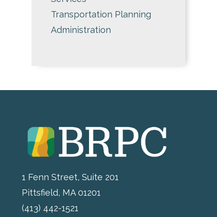
Transportation Planning
Administration
1 Fenn Street, Suite 201
Pittsfield, MA 01201
(413) 442-1521