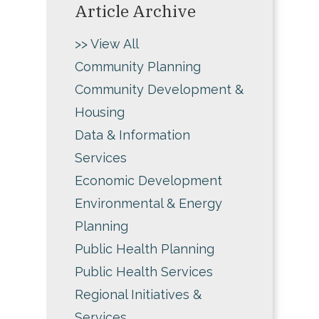
Article Archive
>> View All
Community Planning
Community Development &
Housing
Data & Information
Services
Economic Development
Environmental & Energy
Planning
Public Health Planning
Public Health Services
Regional Initiatives &
Services