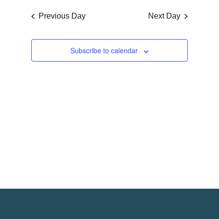
Navigati
Naviga
date.
Previous Day
Next Day
Subscribe to calendar