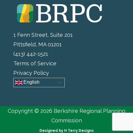
1 Fenn Street, Suite 201
Pittsfield, MA 01201
(413) 442-1521
Terms of Service
Privacy Policy
English
Copyright © 2026 Berkshire Regional Planning
Commission
Designed by
H Terry Designs