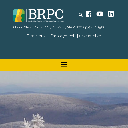
Search
Facebook
YouTube
Linked
1 Fenn Street, Suite 201, Pittsfield, MA 01201
(413) 442-1521
Directions
Employment
eNewsletter