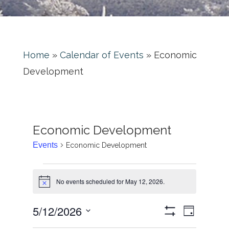
Home
»
Calendar of Events
»
Economic
Development
Economic Development
Events
Economic Development
No events scheduled for May 12, 2026.
Notice
Event
Views
5/12/2026
Day
Views
Show
Select
Filters