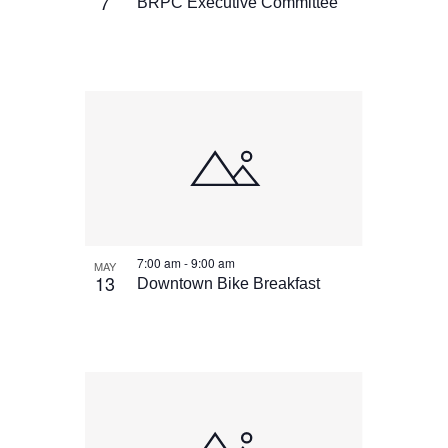
View
7
BRPC Executive Committee
7:00 am
-
9:00 am
MAY
13
Downtown Bike Breakfast