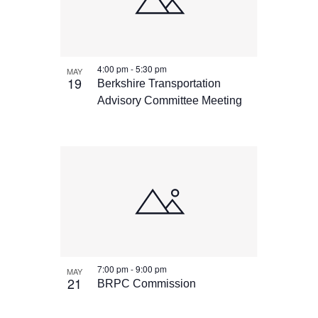
4:00 pm
-
5:30 pm
MAY
19
Berkshire Transportation
Advisory Committee Meeting
7:00 pm
-
9:00 pm
MAY
21
BRPC Commission