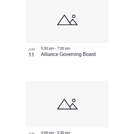
5:30 pm
-
7:00 pm
JUN
11
Alliance Governing Board
4:00 pm
-
5:30 pm
JUN