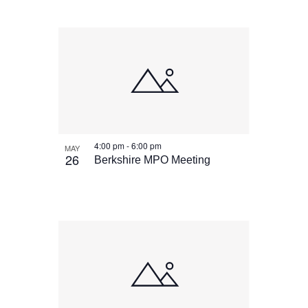
4:00 pm
-
6:00 pm
MAY
26
Berkshire MPO Meeting