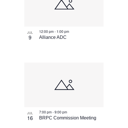
12:00 pm
-
1:00 pm
JUL
9
Alliance ADC
7:00 pm
-
9:00 pm
JUL
16
BRPC Commission Meeting