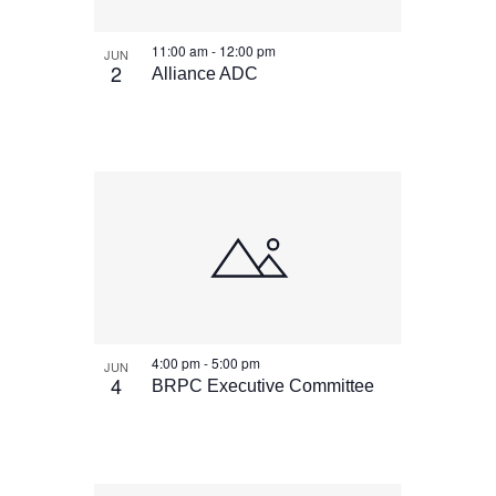
11:00 am
-
12:00 pm
JUN
2
Alliance ADC
4:00 pm
-
5:00 pm
JUN
4
BRPC Executive Committee