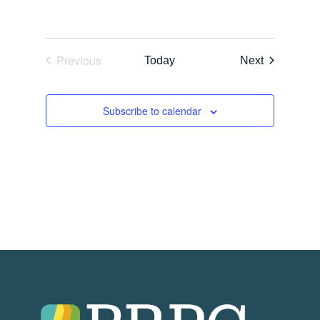
Previous
Events
Today
Next
Events
Subscribe to calendar