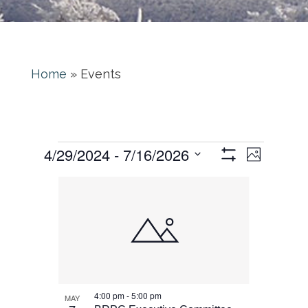
Home
»
Events
Event
Views
 - 
4/29/2024
7/16/2026
Photo
Views
Show
Navigati
Select
Filters
List
Naviga
date.
of
events
in
Photo
4:00 pm
-
5:00 pm
MAY