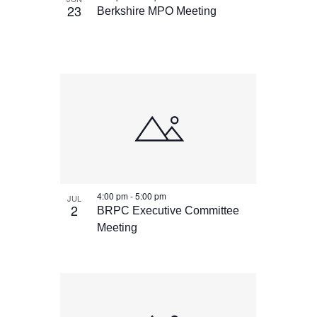
23
Berkshire MPO Meeting
4:00 pm
-
5:00 pm
JUL
2
BRPC Executive Committee
Meeting