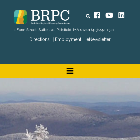
Search
Facebook
YouTube
Linked
1 Fenn Street, Suite 201, Pittsfield, MA 01201
(413) 442-1521
Directions
Employment
eNewsletter