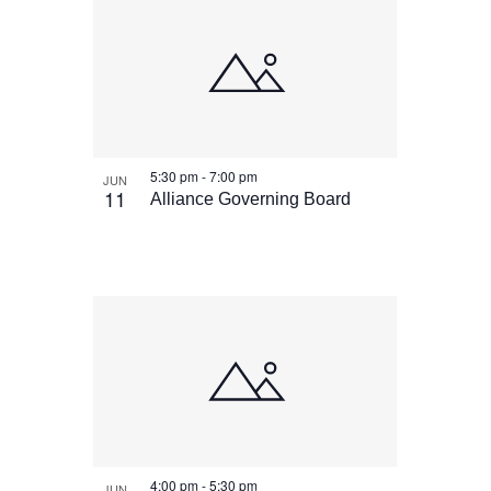
5:30 pm
-
7:00 pm
JUN
11
Alliance Governing Board
4:00 pm
-
5:30 pm
JUN