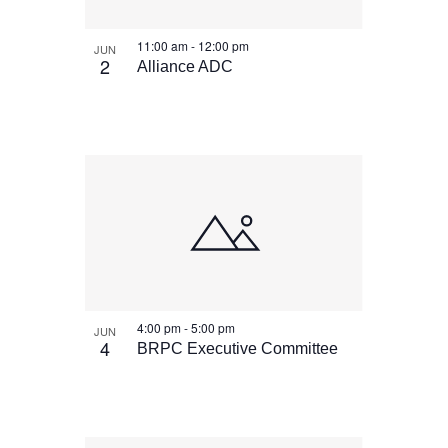
11:00 am
-
12:00 pm
JUN
2
Alliance ADC
4:00 pm
-
5:00 pm
JUN
4
BRPC Executive Committee