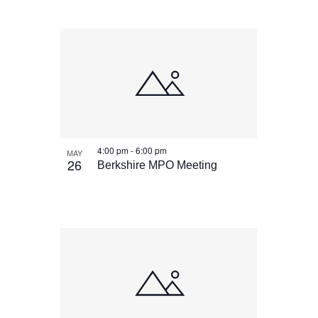
4:00 pm
-
6:00 pm
MAY
26
Berkshire MPO Meeting