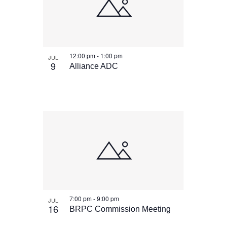
12:00 pm
-
1:00 pm
JUL
9
Alliance ADC
7:00 pm
-
9:00 pm
JUL
16
BRPC Commission Meeting