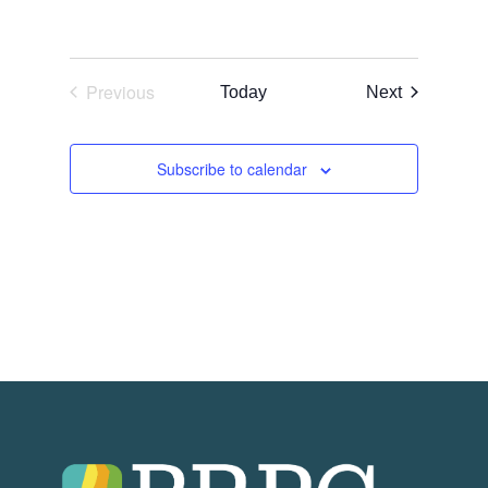
Previous
Events
Today
Next
Events
Subscribe to calendar