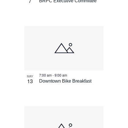
View
7
BRPC Executive Committee
7:00 am
-
9:00 am
MAY
13
Downtown Bike Breakfast