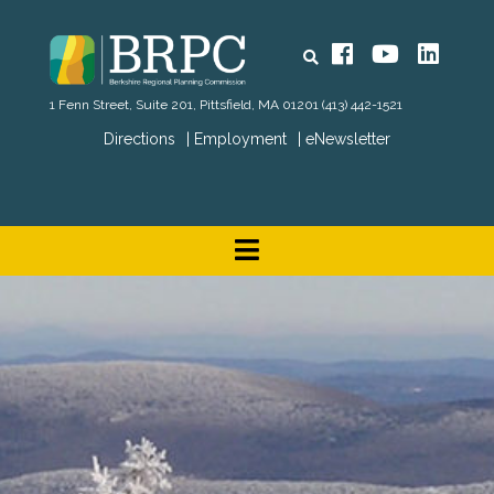
Search
Facebook
YouTube
Linked
1 Fenn Street, Suite 201, Pittsfield, MA 01201
(413) 442-1521
Directions
Employment
eNewsletter