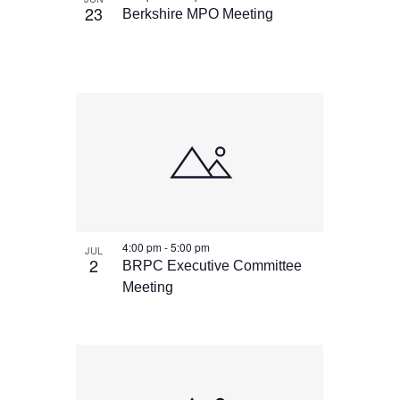
23
Berkshire MPO Meeting
4:00 pm
-
5:00 pm
JUL
2
BRPC Executive Committee
Meeting