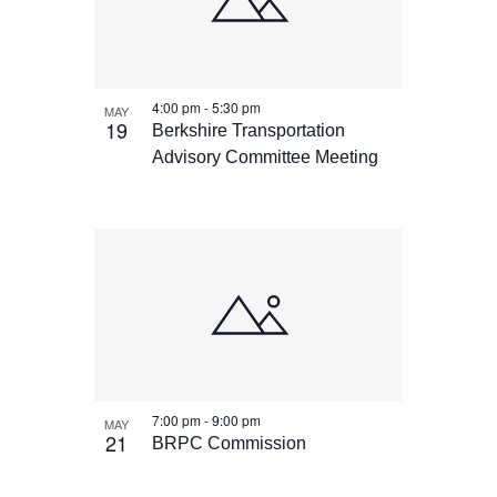
4:00 pm
-
5:30 pm
MAY
19
Berkshire Transportation
Advisory Committee Meeting
7:00 pm
-
9:00 pm
MAY
21
BRPC Commission