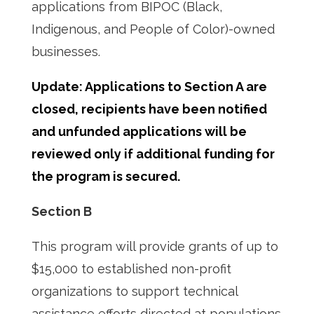
applications from BIPOC (Black,
Indigenous, and People of Color)-owned
businesses.
Update: Applications to Section A are
closed, recipients have been notified
and unfunded applications will be
reviewed only if additional funding for
the program is secured.
Section B
This program will provide grants of up to
$15,000 to established non-profit
organizations to support technical
assistance efforts directed at populations