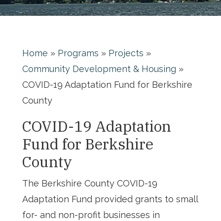
Home
»
Programs
»
Projects
»
Community Development & Housing
»
COVID-19 Adaptation Fund for Berkshire
County
COVID-19 Adaptation
Fund for Berkshire
County
The Berkshire County COVID-19
Adaptation Fund provided grants to small
for- and non-profit businesses in