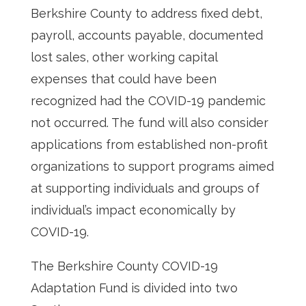
Berkshire County to address fixed debt,
payroll, accounts payable, documented
lost sales, other working capital
expenses that could have been
recognized had the COVID-19 pandemic
not occurred. The fund will also consider
applications from established non-profit
organizations to support programs aimed
at supporting individuals and groups of
individual’s impact economically by
COVID-19.
The Berkshire County COVID-19
Adaptation Fund is divided into two