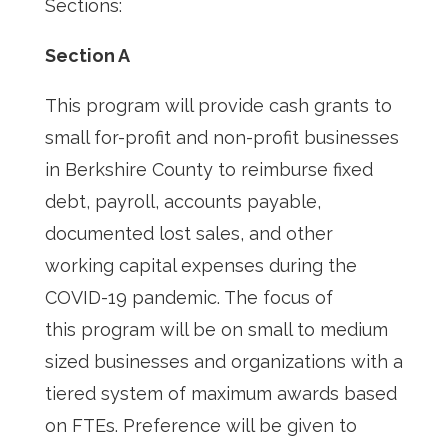
Sections:
Section A
This program will provide cash grants to
small for-profit and non-profit businesses
in Berkshire County to reimburse fixed
debt, payroll, accounts payable,
documented lost sales, and other
working capital expenses during the
COVID-19 pandemic. The focus of
this program will be on small to medium
sized businesses and organizations with a
tiered system of maximum awards based
on FTEs. Preference will be given to