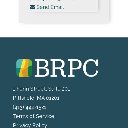
Send Email
1 Fenn Street, Suite 201
Pittsfield, MA 01201
(413) 442-1521
Terms of Service
Privacy Policy