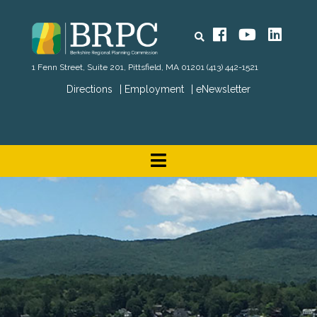
Search
Facebook
YouTube
Linked
1 Fenn Street, Suite 201, Pittsfield, MA 01201
(413) 442-1521
Directions
Employment
eNewsletter