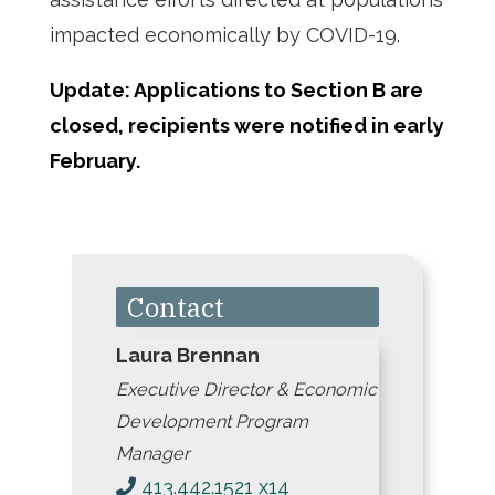
impacted economically by COVID-19.
Update: Applications to Section B are
closed, recipients were notified in early
February.
Contact
Laura Brennan
Executive Director & Economic
Development Program
Manager
413.442.1521 x14