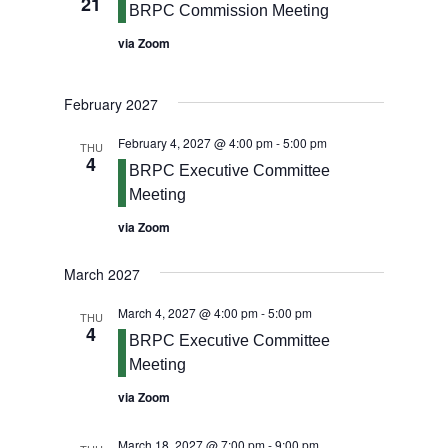
21
BRPC Commission Meeting
via Zoom
February 2027
February 4, 2027 @ 4:00 pm
-
5:00 pm
THU
4
BRPC Executive Committee
Meeting
via Zoom
March 2027
March 4, 2027 @ 4:00 pm
-
5:00 pm
THU
4
BRPC Executive Committee
Meeting
via Zoom
March 18, 2027 @ 7:00 pm
-
9:00 pm