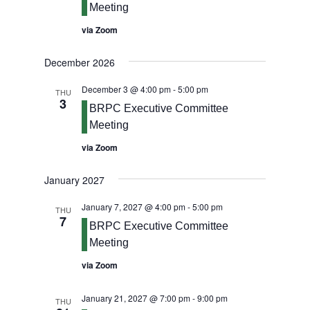
Meeting
via Zoom
December 2026
December 3 @ 4:00 pm
-
5:00 pm
THU
3
BRPC Executive Committee
Meeting
via Zoom
January 2027
January 7, 2027 @ 4:00 pm
-
5:00 pm
THU
7
BRPC Executive Committee
Meeting
via Zoom
January 21, 2027 @ 7:00 pm
-
9:00 pm
THU