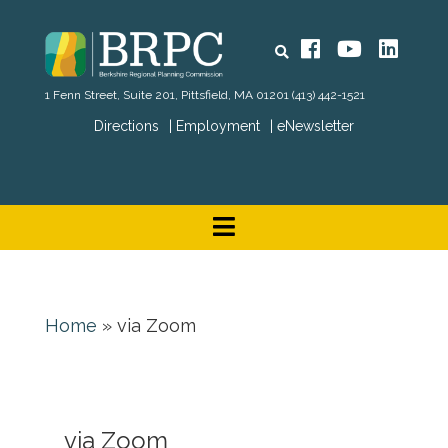
Search
Facebook
YouTube
Linked
1 Fenn Street, Suite 201, Pittsfield, MA 01201
(413) 442-1521
Directions
Employment
eNewsletter
Home
»
via Zoom
via Zoom