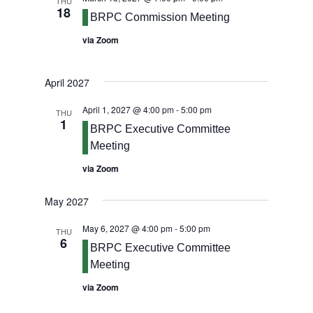
THU
18
BRPC Commission Meeting
via Zoom
April 2027
April 1, 2027 @ 4:00 pm
-
5:00 pm
THU
1
BRPC Executive Committee
Meeting
via Zoom
May 2027
May 6, 2027 @ 4:00 pm
-
5:00 pm
THU
6
BRPC Executive Committee
Meeting
via Zoom