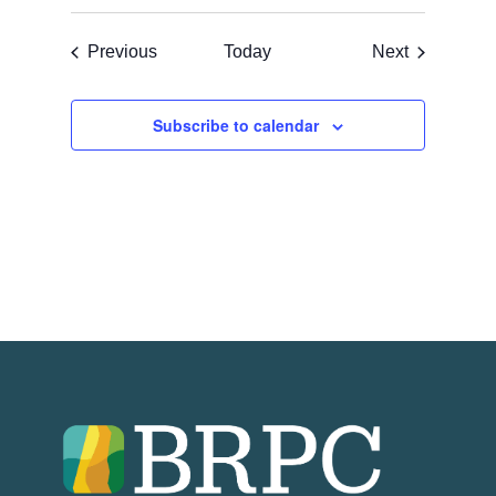
Events
Events
Previous
Today
Next
Subscribe to calendar