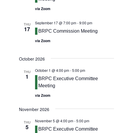
via Zoom
September 17 @ 7:00 pm
-
9:00 pm
THU
17
BRPC Commission Meeting
via Zoom
October 2026
October 1 @ 4:00 pm
-
5:00 pm
THU
1
BRPC Executive Committee
Meeting
via Zoom
November 2026
November 5 @ 4:00 pm
-
5:00 pm
THU
5
BRPC Executive Committee