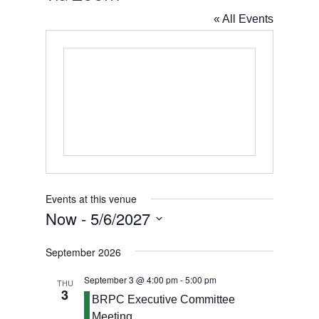
« All Events
Events at this venue
Now
 - 
5/6/2027
Select
September 2026
date.
September 3 @ 4:00 pm
-
5:00 pm
THU
3
BRPC Executive Committee
Meeting