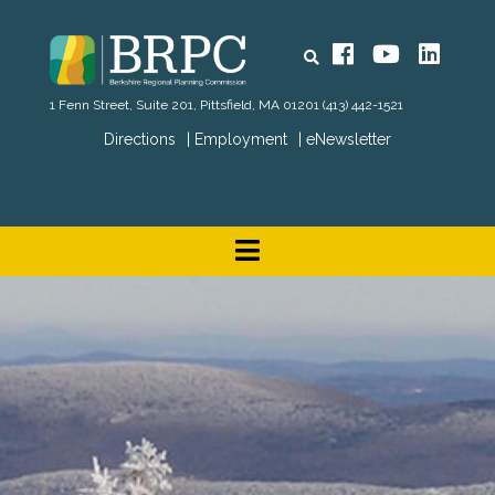
Search
Facebook
YouTube
Linked
1 Fenn Street, Suite 201, Pittsfield, MA 01201
(413) 442-1521
Directions
Employment
eNewsletter