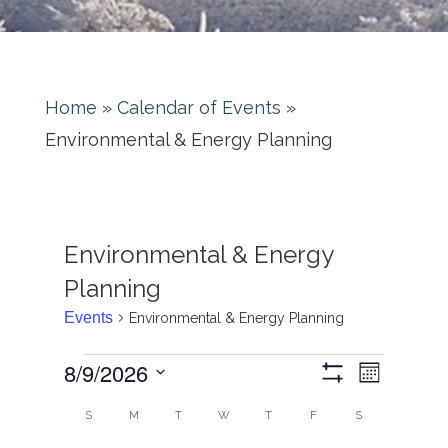
Home
»
Calendar of Events
»
Environmental & Energy Planning
Environmental & Energy
Planning
Events
Environmental & Energy Planning
Event
Views
8/9/2026
Month
Views
Show
Navigati
Select
Filters
Calendar
Naviga
S
M
T
W
T
F
S
date.