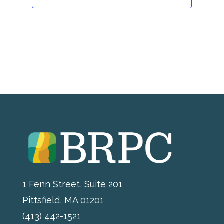
1 Fenn Street, Suite 201
Pittsfield, MA 01201
(413) 442-1521