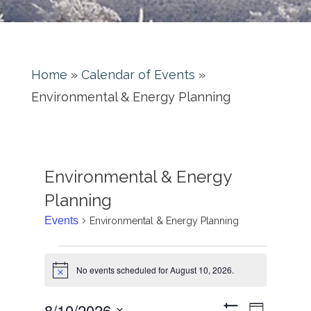
Home
»
Calendar of Events
»
Environmental & Energy Planning
Environmental & Energy
Planning
Events
Environmental & Energy Planning
No events scheduled for August 10, 2026.
Notice
Event
8/10/2026