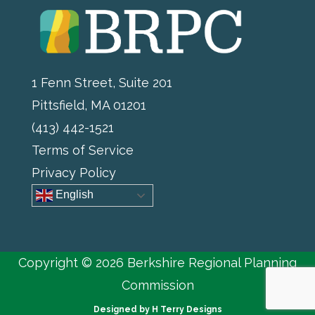
1 Fenn Street, Suite 201
Pittsfield, MA 01201
(413) 442-1521
Terms of Service
Privacy Policy
English
Copyright © 2026 Berkshire Regional Planning
Commission
Designed by
H Terry Designs