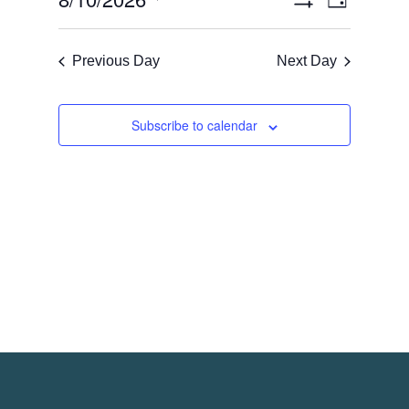
Views
Day
Views
Show
Navigati
Select
Filters
Naviga
date.
Previous Day
Next Day
Subscribe to calendar