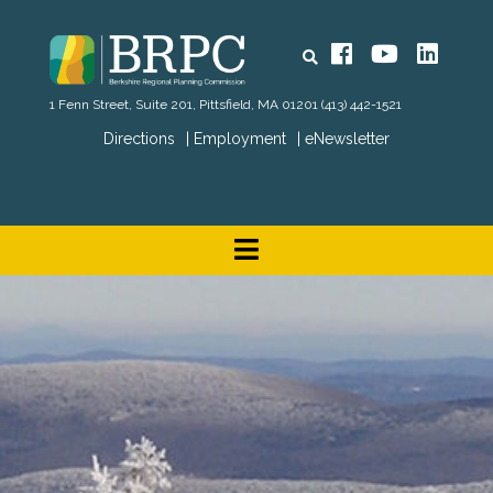
Search
Facebook
YouTube
Linked
1 Fenn Street, Suite 201, Pittsfield, MA 01201
(413) 442-1521
Directions
Employment
eNewsletter