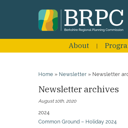
About
Progr
Home
»
Newsletter
»
Newsletter ar
Newsletter archives
August 10th, 2020
2024
Common Ground – Holiday 2024