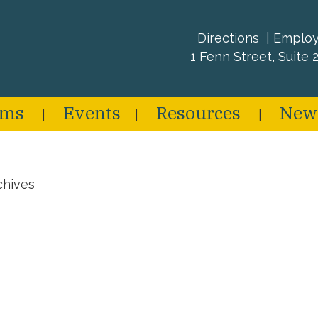
Directions
Emplo
1 Fenn Street, Suite 2
ams
Events
Resources
New
chives