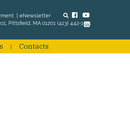
Search
Facebook
YouTube
yment
eNewsletter
01, Pittsfield, MA 01201
(413) 442-1521
LinkedIn
s
Contacts