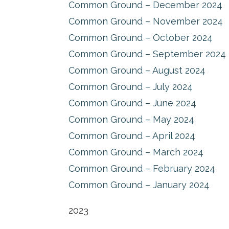
Common Ground – December 2024
Common Ground – November 2024
Common Ground – October 2024
Common Ground – September 2024
Common Ground – August 2024
Common Ground – July 2024
Common Ground – June 2024
Common Ground – May 2024
Common Ground – April 2024
Common Ground – March 2024
Common Ground – February 2024
Common Ground – January 2024
2023