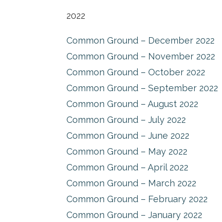
2022
Common Ground – December 2022
Common Ground – November 2022
Common Ground – October 2022
Common Ground – September 2022
Common Ground – August 2022
Common Ground – July 2022
Common Ground – June 2022
Common Ground – May 2022
Common Ground – April 2022
Common Ground – March 2022
Common Ground – February 2022
Common Ground – January 2022