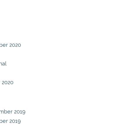
ber 2020
nal
 2020
mber 2019
ber 2019