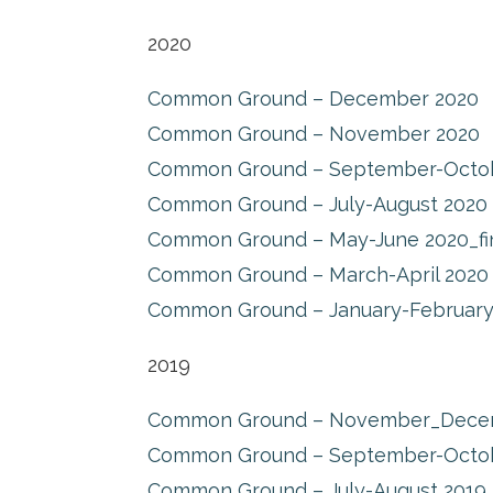
2020
Common Ground – December 2020
Common Ground – November 2020
Common Ground – September-Octo
Common Ground – July-August 2020
Common Ground – May-June 2020_fi
Common Ground – March-April 2020
Common Ground – January-February
2019
Common Ground – November_Dece
Common Ground – September-Octo
Common Ground – July-August 2019