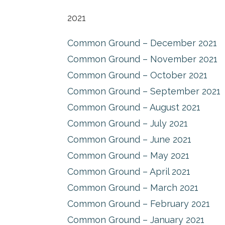
2021
Common Ground – December 2021
Common Ground – November 2021
Common Ground – October 2021
Common Ground – September 2021
Common Ground – August 2021
Common Ground – July 2021
Common Ground – June 2021
Common Ground – May 2021
Common Ground – April 2021
Common Ground – March 2021
Common Ground – February 2021
Common Ground – January 2021