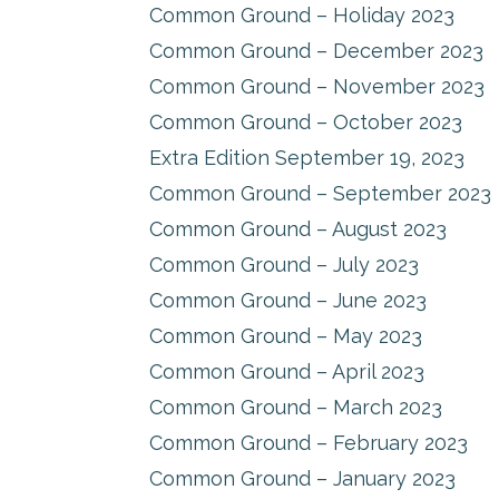
Common Ground – Holiday 2023
Common Ground – December 2023
Common Ground – November 2023
Common Ground – October 2023
Extra Edition September 19, 2023
Common Ground – September 2023
Common Ground – August 2023
Common Ground – July 2023
Common Ground – June 2023
Common Ground – May 2023
Common Ground – April 2023
Common Ground – March 2023
Common Ground – February 2023
Common Ground – January 2023